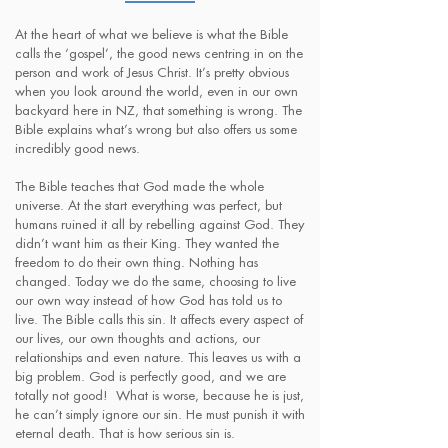
At the heart of what we believe is what the Bible
calls the ‘gospel’, the good news centring in on the
person and work of Jesus Christ. It’s pretty obvious
when you look around the world, even in our own
backyard here in NZ, that something is wrong. The
Bible explains what’s wrong but also offers us some
incredibly good news.
The Bible teaches that God made the whole
universe. At the start everything was perfect, but
humans ruined it all by rebelling against God. They
didn’t want him as their King. They wanted the
freedom to do their own thing. Nothing has
changed. Today we do the same, choosing to live
our own way instead of how God has told us to
live. The Bible calls this sin. It affects every aspect of
our lives, our own thoughts and actions, our
relationships and even nature. This leaves us with a
big problem. God is perfectly good, and we are
totally not good! What is worse, because he is just,
he can’t simply ignore our sin. He must punish it with
eternal death. That is how serious sin is.