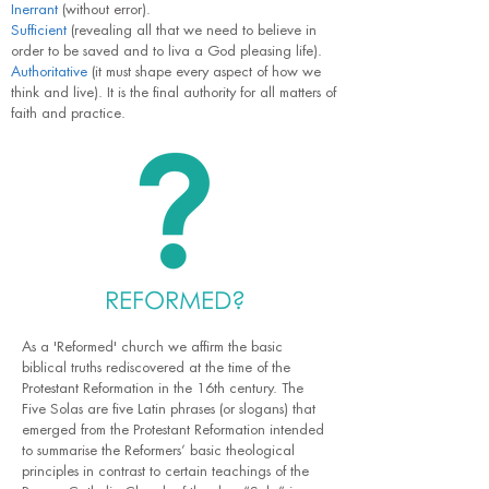
Inerrant
(without error).
Sufficient
(revealing all that we need to believe in
order to be saved and to liva a God pleasing life).
Authoritative
(it must shape every aspect of how we
think and live). It is the final authority for all matters of
faith and practice.
REFORMED
?
As a 'Reformed' church we affirm the basic
biblical truths rediscovered at the time of the
Protestant Reformation in the 16th century. The
Five Solas are five Latin phrases (or slogans) that
emerged from the Protestant Reformation intended
to summarise the Reformers’ basic theological
principles in contrast to certain teachings of the