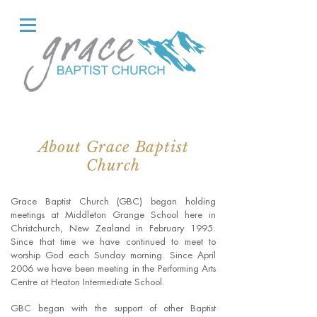
About Grace Baptist
Church
Grace Baptist Church (GBC) began holding
meetings at Middleton Grange School here in
Christchurch, New Zealand in February 1995.
Since that time we have continued to meet to
worship God each Sunday morning. Since April
2006 we have been meeting in the Performing Arts
Centre at Heaton Intermediate School.
GBC began with the support of other Baptist