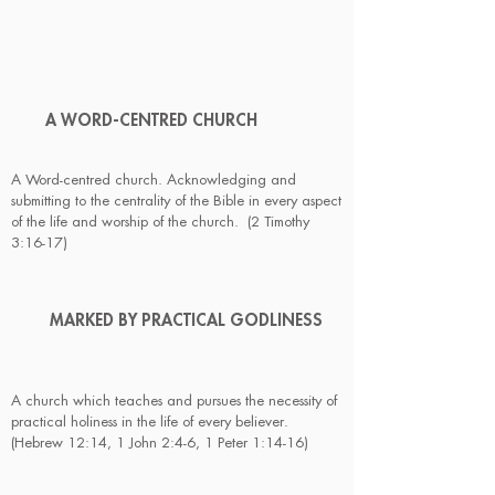
A WORD-CENTRED CHURCH
A Word-centred church. Acknowledging and
submitting to the centrality of the Bible in every aspect
of the life and worship of the church. (2 Timothy
3:16-17)
MARKED BY PRACTICAL GODLINESS
A church which teaches and pursues the necessity of
practical holiness in the life of every believer.
(Hebrew 12:14, 1 John 2:4-6, 1 Peter 1:14-16)