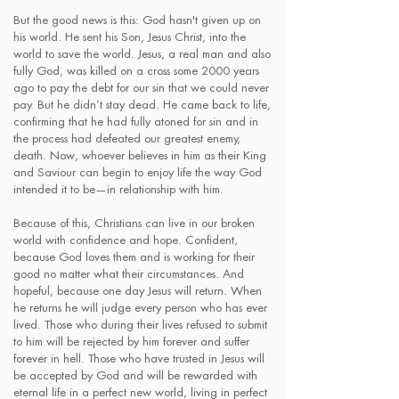
But the good news is this: God hasn't given up on
his world. He sent his Son, Jesus Christ, into the
world to save the world. Jesus, a real man and also
fully God, was killed on a cross some 2000 years
ago to pay the debt for our sin that we could never
pay. But he didn’t stay dead. He came back to life,
confirming that he had fully atoned for sin and in
the process had defeated our greatest enemy,
death. Now, whoever believes in him as their King
and Saviour can begin to enjoy life the way God
intended it to be—in relationship with him.
Because of this, Christians can live in our broken
world with confidence and hope. Confident,
because God loves them and is working for their
good no matter what their circumstances. And
hopeful, because one day Jesus will return. When
he returns he will judge every person who has ever
lived. Those who during their lives refused to submit
to him will be rejected by him forever and suffer
forever in hell. Those who have trusted in Jesus will
be accepted by God and will be rewarded with
eternal life in a perfect new world, living in perfect