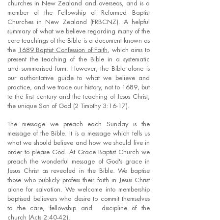
churches in New Zealand and overseas, and is a
member of the Fellowship of Reformed Baptist
Churches in New Zealand (FRBCNZ). A helpful
summary of what we believe regarding many of the
core teachings of the Bible is a document known as
the
1689 Baptist Confession of Faith
, which aims to
present the teaching of the Bible in a systematic
and summarised form. However, the Bible alone is
our authoritative guide to what we believe and
practice, and we trace our history, not to 1689, but
to the first century and the teaching of Jesus Christ,
the unique Son of God (2 Timothy 3:16-17).
The message we preach each Sunday is the
message of the Bible. It is a message which tells us
what we should believe and how we should live in
order to please God. At Grace Baptist Church we
preach the wonderful message of God's grace in
Jesus Christ as revealed in the Bible. We baptise
those who publicly profess their faith in Jesus Christ
alone for salvation. We welcome into membership
baptised believers who desire to commit themselves
to the care, fellowship and discipline of the
church (Acts 2:40-42).