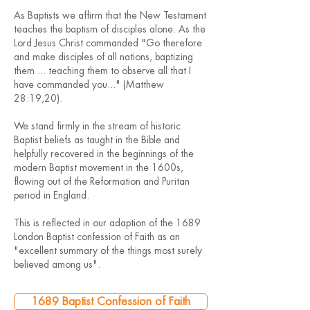
As Baptists we affirm that the New Testament
teaches the baptism of disciples alone. As the
Lord Jesus Christ commanded "Go therefore
and make disciples of all nations, baptizing
them ... teaching them to observe all that I
have commanded you..." (Matthew
28:19,20).
We stand firmly in the stream of historic
Baptist beliefs as taught in the Bible and
helpfully recovered in the beginnings of the
modern Baptist movement in the 1600s,
flowing out of the Reformation and Puritan
period in England.
This is reflected in our adaption of the 1689
London Baptist confession of Faith as an
"excellent summary of the things most surely
believed among us".
1689 Baptist Confession of Faith