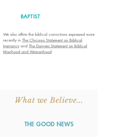
BAPTIST
We also affirm the biblical convictions expressed more
recently in
The Chicago Statement on Biblical
Inerrancy
and
The Danvers Statement on Biblical
Manhood and Womanhood
What we Believe...
THE GOOD NEWS