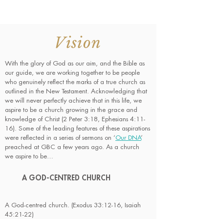
Vision
With the glory of God as our aim, and the Bible as
our guide, we are working together to be people
who genuinely reflect the marks of a true church as
outlined in the New Testament. Acknowledging that
we will never perfectly achieve that in this life, we
aspire to be a church growing in the grace and
knowledge of Christ (2 Peter 3:18, Ephesians 4:11-
16). Some of the leading features of these aspirations
were reflected in a series of sermons on ‘
Our DNA
’
preached at GBC a few years ago. As a church
we aspire to be…
A GOD-CENTRED CHURCH
A God-centred church. (Exodus 33:12-16, Isaiah
45:21-22)