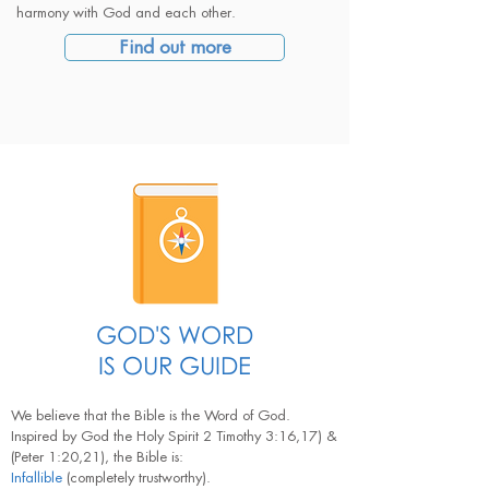
harmony with God and each other.
Find out more
GOD'S WORD
IS OUR GUIDE
We believe that the Bible is the Word of God.
Inspired by God the Holy Spirit 2 Timothy 3:16,17) &
(Peter 1:20,21), the Bible is:
Infallible
(completely trustworthy).