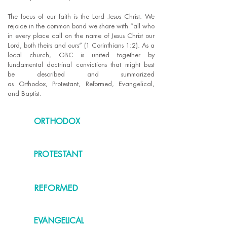
The focus of our faith is the Lord Jesus Christ. We
rejoice in the common bond we share with “all who
in every place call on the name of Jesus Christ our
Lord, both theirs and ours” (1 Corinthians 1:2). As a
local church, GBC is united together by
fundamental doctrinal convictions that might best
be described and summarized
as Orthodox, Protestant, Reformed, Evangelical,
and Baptist.
ORTHODOX
PROTESTANT
REFORMED
EVANGELICAL