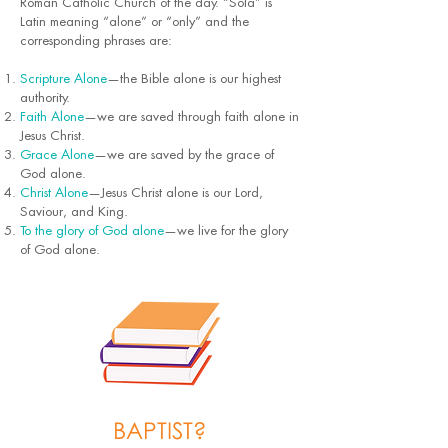
Roman Catholic Church of the day. “Sola” is
Latin meaning “alone” or “only” and the
corresponding phrases are:
Scripture Alone
—the Bible alone is our highest
authority.
Faith Alone
—we are saved through faith alone in
Jesus Christ.
Grace Alone
—we are saved by the grace of
God alone.
Christ Alone
—Jesus Christ alone is our Lord,
Saviour, and King.
To the glory of God alone
—we live for the glory
of God alone.
BAPTIST?