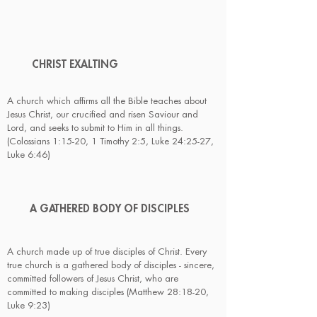
CHRIST
EXALTING
A church which affirms all the Bible teaches about
Jesus Christ, our crucified and risen Saviour and
Lord, and seeks to submit to Him in all things.
(Colossians 1:15-20, 1 Timothy 2:5, Luke 24:25-27,
Luke 6:46)
A GATHERED BODY OF DISCIPLES
A church made up of true disciples of Christ. Every
true church is a gathered body of disciples - sincere,
committed followers of Jesus Christ, who are
committed to making disciples (Matthew 28:18-20,
Luke 9:23)