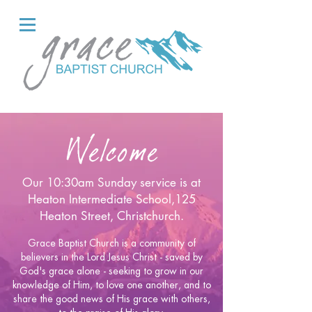
Welcome
Our
10:30am Sunday service is at
Heaton Intermediate School,125
Heaton Street, Christchurch.
Grace Baptist Church is a community of
believers in the Lord Jesus Christ - saved by
God's grace alone - seeking to grow in our
knowledge of Him, to love one another, and to
share the good news of His grace with others,