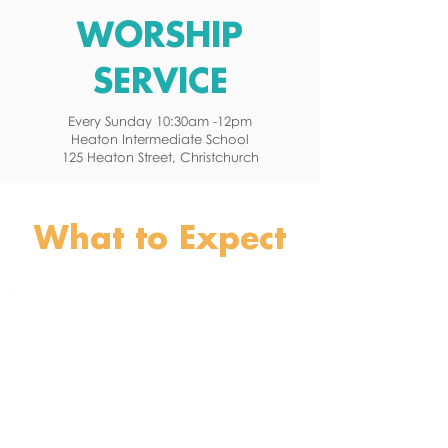
WORSHIP
SERVICE
Every Sunday 10:30am -12pm
Heaton Intermediate School
125 Heaton Street, Christchurch
FIND OUT MORE
What to Expect
What is the worship service like?
The Lord's Supper
Fellowship Lunches