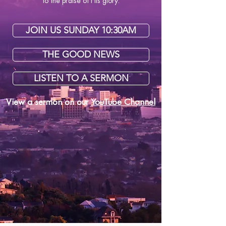
to the praise of His glory.
JOIN US SUNDAY 10:30AM
THE GOOD NEWS
LISTEN TO A SERMON
View a sermon
on our
YouTube Channel